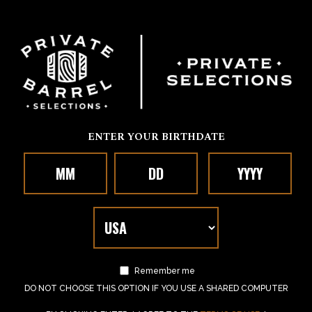
ENTER YOUR BIRTHDATE
Remember me
DO NOT CHOOSE THIS OPTION IF YOU USE A SHARED COMPUTER