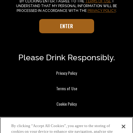
BY CLICKING ENTER, I AGREE TO THE
TERMS OF USE
. I
UNDERSTAND THAT MY PERSONAL INFORMATION WILL BE
PROCESSED IN ACCORDANCE WITH THE
PRIVACY POLICY
.
Please Drink Responsibly.
Privacy Policy
Terms of Use
Cookie Policy
Brown-Forman Beverages, Louisville KY.
By clicking “Accept All Cookies”, you agree to the storing of
Benriach, GlenDronach, Glenglassaugh, Herradura, Jack Daniel's, Old
cookies on your device to enhance site navigation, analyze site
Forester, and Woodford Reserve are registered trademarks.